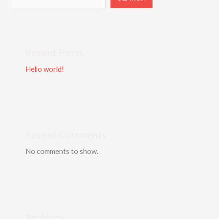
Recent Posts
Hello world!
Recent Comments
No comments to show.
Archives