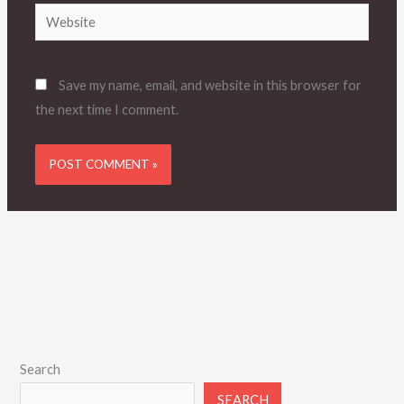
Website
Save my name, email, and website in this browser for
the next time I comment.
Search
SEARCH