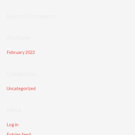
h
f
Recent Comments
o
r
Archives
:
February 2022
Categories
Uncategorized
Meta
Log in
Entries feed