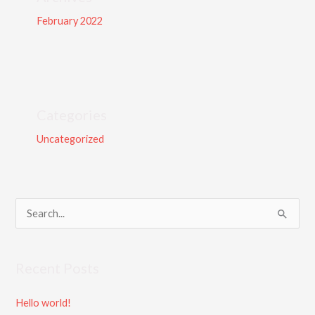
February 2022
Categories
Uncategorized
S
e
a
Recent Posts
r
c
Hello world!