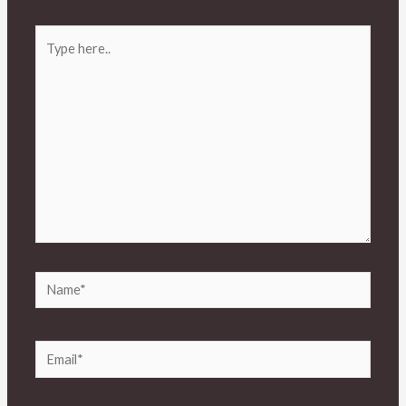
Type
here..
Name*
Email*